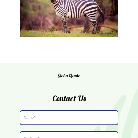
Home
Get a Quote
About Us
JN Whitetails
Contact Us
Exotic Breeding
Cattle
Gallery
Contact Us