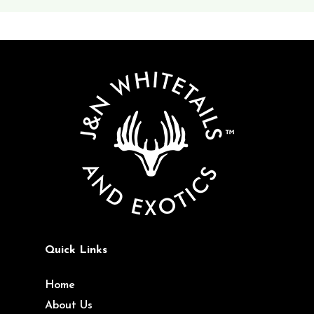
Quick Links
Home
About Us