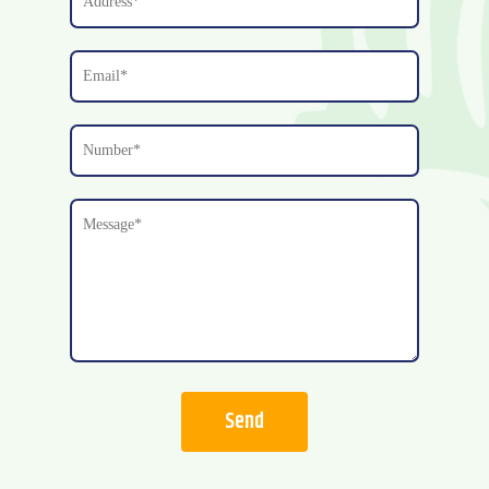
josh@rljoneslp.com