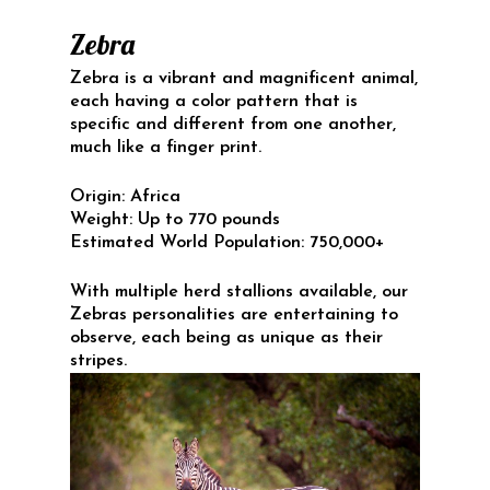
Zebra
Zebra is a vibrant and magnificent animal,
each having a color pattern that is
specific and different from one another,
much like a finger print.
Origin:
Africa
Weight:
Up to 770 pounds
Estimated World Population:
750,000+
With multiple herd stallions available, our
Zebras personalities are entertaining to
observe, each being as unique as their
stripes.